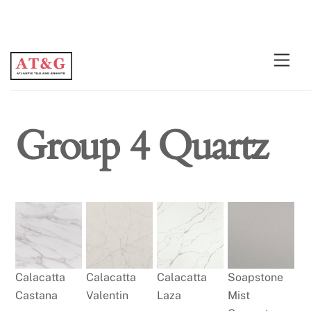
Skip
Men
to
content
Group 4 Quartz
Calacatta
Calacatta
Calacatta
Soapstone
Castana
Valentin
Laza
Mist