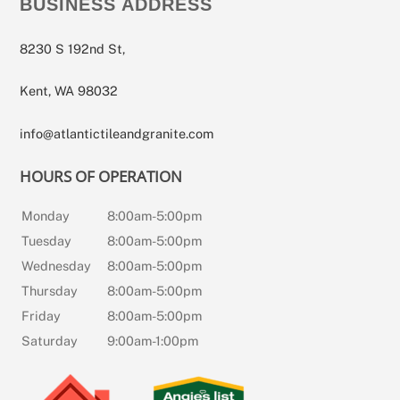
BUSINESS ADDRESS
8230 S 192nd St,
Kent, WA 98032
info@atlantictileandgranite.com
HOURS OF OPERATION
Monday
8:00am-5:00pm
Tuesday
8:00am-5:00pm
Wednesday
8:00am-5:00pm
Thursday
8:00am-5:00pm
Friday
8:00am-5:00pm
Saturday
9:00am-1:00pm