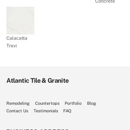
Concrete
Calacatta
Trevi
Atlantic Tile & Granite
Visit
Visit
Visit
Visit
Visit
Our
Our
Our
Our
Our
Facebook
Angi
Houzz
YouTube
Instagram
Page
Profile
Profile
Channel
Page
Remodeling
Countertops
Portfolio
Blog
Contact Us
Testimonials
FAQ