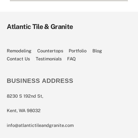
Atlantic Tile & Granite
Remodeling
Countertops
Portfolio
Blog
Contact Us
Testimonials
FAQ
BUSINESS ADDRESS
8230 S 192nd St,
Kent, WA 98032
info@atlantictileandgranite.com