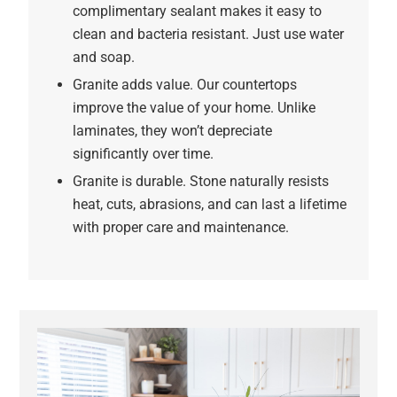
complimentary sealant makes it easy to
clean and bacteria resistant. Just use water
and soap.
Granite adds value. Our countertops
improve the value of your home. Unlike
laminates, they won’t depreciate
significantly over time.
Granite is durable. Stone naturally resists
heat, cuts, abrasions, and can last a lifetime
with proper care and maintenance.