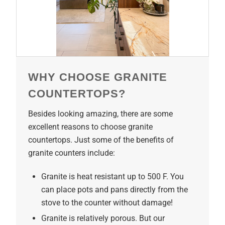
WHY CHOOSE GRANITE
COUNTERTOPS?
Besides looking amazing, there are some
excellent reasons to choose granite
countertops. Just some of the benefits of
granite counters include:
Granite is heat resistant up to 500 F. You
can place pots and pans directly from the
stove to the counter without damage!
Granite is relatively porous. But our