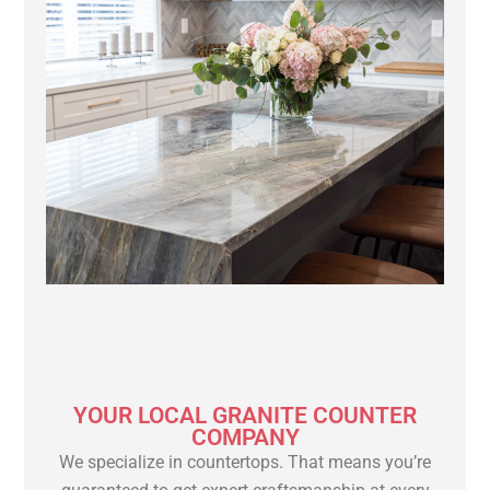
YOUR LOCAL GRANITE COUNTER
COMPANY
We specialize in countertops. That means you’re