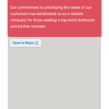
Our commitment to prioritizing the needs of our
customers has established us as a reliable
company for those seeking a top-notch bathroom
and kitchen remodel.