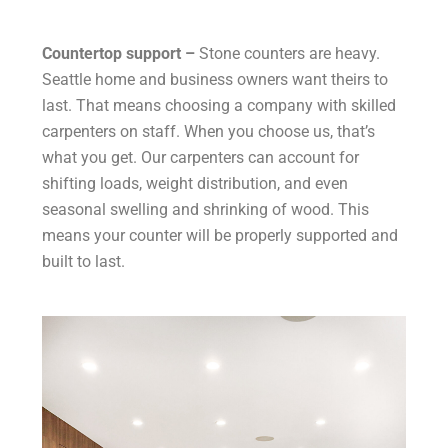
Countertop support –
Stone counters are heavy.
Seattle home and business owners want theirs to
last. That means choosing a company with skilled
carpenters on staff. When you choose us, that’s
what you get. Our carpenters can account for
shifting loads, weight distribution, and even
seasonal swelling and shrinking of wood. This
means your counter will be properly supported and
built to last.