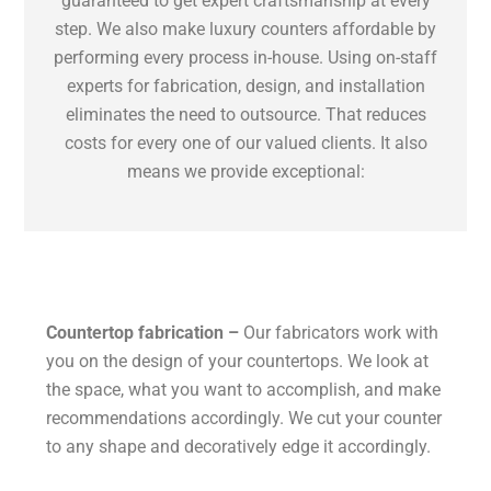
guaranteed to get expert craftsmanship at every
step. We also make luxury counters affordable by
performing every process in-house. Using on-staff
experts for fabrication, design, and installation
eliminates the need to outsource. That reduces
costs for every one of our valued clients. It also
means we provide exceptional:
Countertop fabrication –
Our fabricators work with
you on the design of your countertops. We look at
the space, what you want to accomplish, and make
recommendations accordingly. We cut your counter
to any shape and decoratively edge it accordingly.