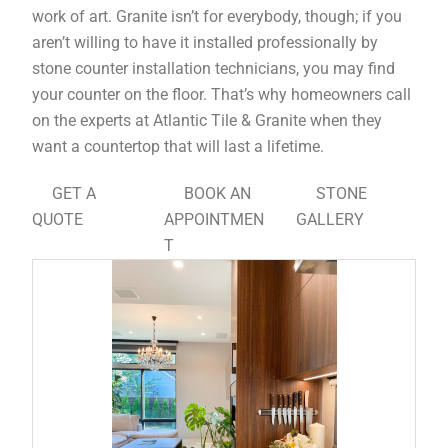
work of art. Granite isn’t for everybody, though; if you
aren’t willing to have it installed professionally by
stone counter installation technicians, you may find
your counter on the floor. That’s why homeowners call
on the experts at Atlantic Tile & Granite when they
want a countertop that will last a lifetime.
GET A
BOOK AN
STONE
QUOTE
APPOINTMEN
GALLERY
T