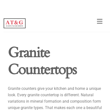
Granite
Countertops
Granite counters give your kitchen and home a unique
look. Every granite countertop is different. Natural
variations in mineral formation and composition form
unique granite types. That makes each one a beautiful