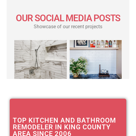
OUR SOCIAL MEDIA POSTS
Showcase of our recent projects
TOP KITCHEN AND BATHROOM
REMODELER IN KING COUNTY
AREA SINCE 2006