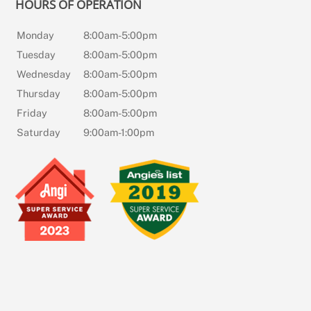
HOURS OF OPERATION
Monday
8:00am-5:00pm
Tuesday
8:00am-5:00pm
Wednesday
8:00am-5:00pm
Thursday
8:00am-5:00pm
Friday
8:00am-5:00pm
Saturday
9:00am-1:00pm