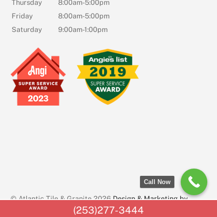
Thursday
8:00am-5:00pm
Friday
8:00am-5:00pm
Saturday
9:00am-1:00pm
Call Now
© Atlantic Tile & Granite 2026
Design & Marketing by
(253)277-3444
AssetLab Marketing