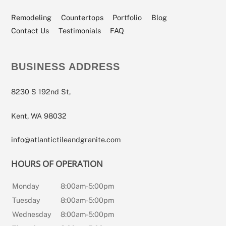
Our
Our
Our
Our
Our
Facebook
Angi
Houzz
YouTube
Instagram
Page
Profile
Profile
Channel
Page
Remodeling
Countertops
Portfolio
Blog
Contact Us
Testimonials
FAQ
BUSINESS ADDRESS
8230 S 192nd St,
Kent, WA 98032
info@atlantictileandgranite.com
HOURS OF OPERATION
Monday
8:00am-5:00pm
Tuesday
8:00am-5:00pm
Wednesday
8:00am-5:00pm