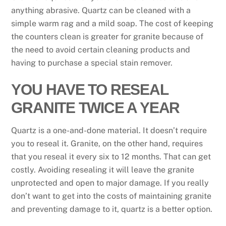
anything abrasive. Quartz can be cleaned with a
simple warm rag and a mild soap. The cost of keeping
the counters clean is greater for granite because of
the need to avoid certain cleaning products and
having to purchase a special stain remover.
YOU HAVE TO RESEAL
GRANITE TWICE A YEAR
Quartz is a one-and-done material. It doesn’t require
you to reseal it. Granite, on the other hand, requires
that you reseal it every six to 12 months. That can get
costly. Avoiding resealing it will leave the granite
unprotected and open to major damage. If you really
don’t want to get into the costs of maintaining granite
and preventing damage to it, quartz is a better option.