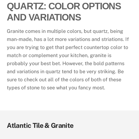
QUARTZ: COLOR OPTIONS
AND VARIATIONS
Granite comes in multiple colors, but quartz, being
man-made, has a lot more variations and striations. If
you are trying to get that perfect countertop color to
match or complement your kitchen, granite is
probably your best bet. However, the bold patterns
and variations in quartz tend to be very striking. Be
sure to check out all of the colors of both of these
types of stone to see what you fancy most.
Atlantic Tile & Granite
Visit
Visit
Visit
Visit
Visit