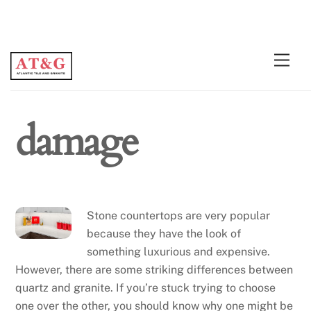
Skip
Men
to
content
damage
Stone countertops are very popular
because they have the look of
something luxurious and expensive.
However, there are some striking differences between
quartz and granite. If you’re stuck trying to choose
one over the other, you should know why one might be