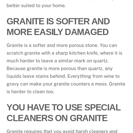
better suited to your home.
GRANITE IS SOFTER AND
MORE EASILY DAMAGED
Granite is a softer and more porous stone. You can
scratch granite with a sharp kitchen knife, where it is
much harder to leave a similar mark on quartz.
Because granite is more porous than quartz, any
liquids leave stains behind. Everything from wine to
gravy can make your granite counters a mess. Granite
is harder to clean too.
YOU HAVE TO USE SPECIAL
CLEANERS ON GRANITE
Granite requires that you avoid harsh cleaners and